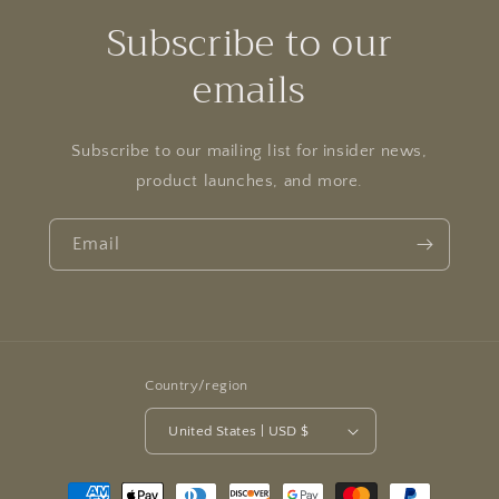
Subscribe to our
emails
Subscribe to our mailing list for insider news,
product launches, and more.
Email
Country/region
United States | USD $
Payment