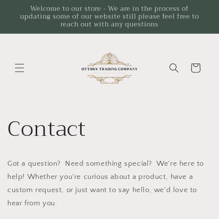
Skip to
Welcome to our store - We are in the process of
updating some of our website still please feel free to
content
reach out with any questions
Cart
Contact
Got a question? Need something special? We're here to
help! Whether you're curious about a product, have a
custom request, or just want to say hello, we'd love to
hear from you.