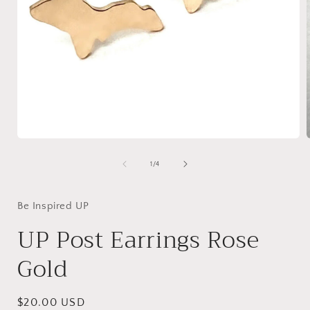
Open
media
1
of
1
/
4
in
i
modal
Be Inspired UP
UP Post Earrings Rose
Gold
Regular
$20.00 USD