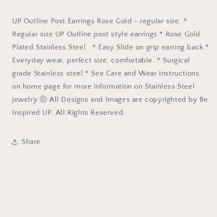
UP Outline Post Earrings Rose Gold - regular size. *
Regular size UP Outline post style earrings * Rose Gold
Plated Stainless Steel . * Easy Slide on grip earring back *
Everyday wear, perfect size, comfortable. * Surgical
grade Stainless steel * See Care and Wear Instructions
on home page for more information on Stainless Steel
jewelry ⓒ All Designs and Images are copyrighted by Be
Inspired UP. All Rights Reserved.
Share