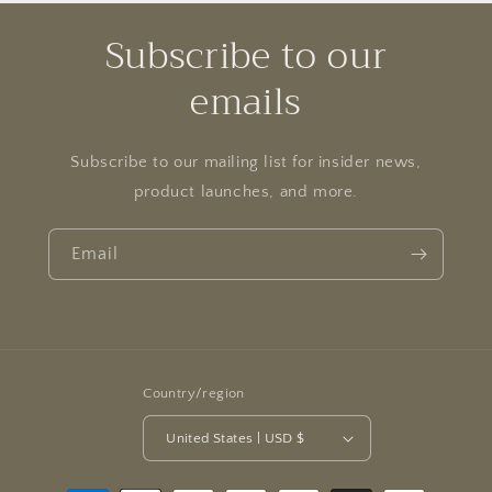
Subscribe to our
emails
Subscribe to our mailing list for insider news,
product launches, and more.
Email
Country/region
United States | USD $
Payment