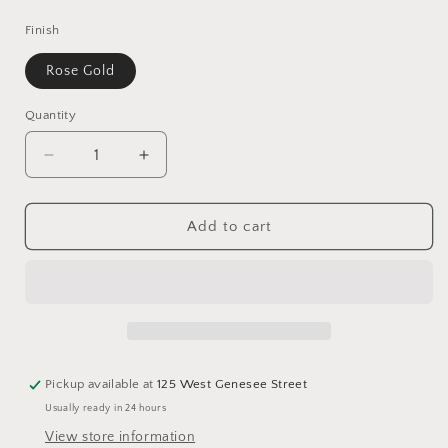
price
Finish
Rose Gold
Quantity
Decrease
Increase
quantity
quantity
for
for
UP
UP
Add to cart
Post
Post
Earrings
Earrings
Rose
Rose
Gold
Gold
Pickup available at
125 West Genesee Street
Usually ready in 24 hours
View store information