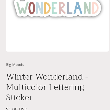
Open
media
1
in
Big Moods
modal
Winter Wonderland -
Multicolor Lettering
Sticker
Regular
$3.00 USD