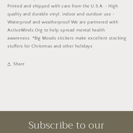
Printed and shipped with care from the U.S.A. • High
quality and durable vinyl, indoor and outdoor use •
Waterproof and weatherproof We are partnered with
ActiveMinds.Org to help spread mental health
awareness. *Big Moods stickers make excellent stocking
stuffers for Christmas and other holidays
Share
Subscribe to our