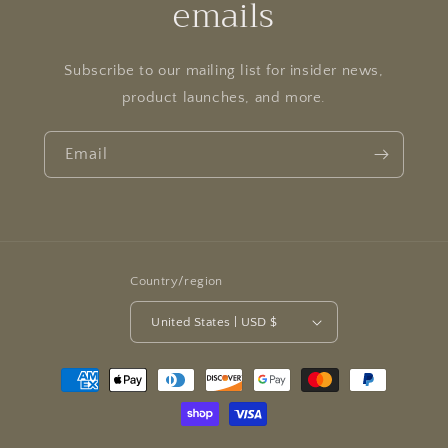
emails
Subscribe to our mailing list for insider news,
product launches, and more.
Email
Country/region
United States | USD $
Payment
methods