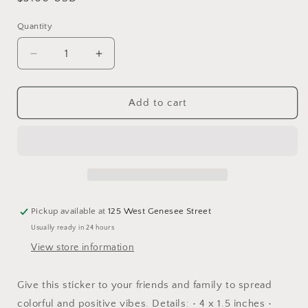
price
Quantity
Decrease
Increase
quantity
quantity
for
for
Winter
Winter
Add to cart
Wonderland
Wonderland
-
-
Multicolor
Multicolor
Lettering
Lettering
Sticker
Sticker
Pickup available at
125 West Genesee Street
Usually ready in 24 hours
View store information
Give this sticker to your friends and family to spread
colorful and positive vibes. Details: • 4 x 1.5 inches •